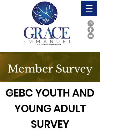
Member Survey
GEBC YOUTH AND
YOUNG ADULT
SURVEY