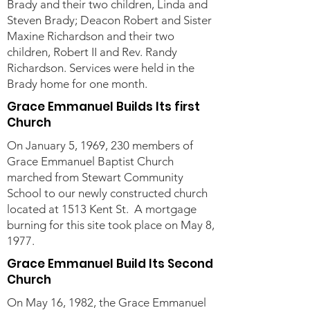
Brady and their two children, Linda and
Steven Brady; Deacon Robert and Sister
Maxine Richardson and their two
children, Robert II and Rev. Randy
Richardson. Services were held in the
Brady home for one month.
Grace Emmanuel Builds Its first
Church
On January 5, 1969, 230 members of
Grace Emmanuel Baptist Church
marched from Stewart Community
School to our newly constructed church
located at 1513 Kent St. A mortgage
burning for this site took place on May 8,
1977.
Grace Emmanuel Build Its Second
Church
On May 16, 1982, the Grace Emmanuel