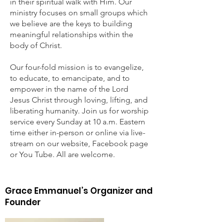
in their spiritual walk with Him. Our
ministry focuses on small groups which
we believe are the keys to building
meaningful relationships within the
body of Christ.
Our four-fold mission is to evangelize,
to educate, to emancipate, and to
empower in the name of the Lord
Jesus Christ through loving, lifting, and
lib­erating humanity. Join us for worship
service every Sunday at 10 a.m. Eastern
time either in-person or online via live­
stream on our website, Facebook page
or You Tube. All are welcome.
Our History
Grace Emmanuel’s Organizer and
Founder