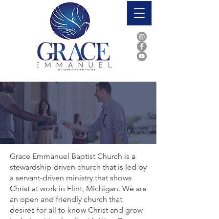
Who We Are
Grace Emmanuel Baptist Church is a
stewardship-driven church that is led by
a servant-driven ministry that shows
Christ at work in Flint, Michigan. We are
an open and friendly church that
desires for all to know Christ and grow