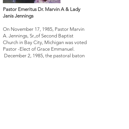
Pastor Emeritus Dr. Marvin A & Lady
Janis Jennings
On November 17, 1985, Pastor Marvin
A. Jennings, Sr.,of Second Baptist
Church in Bay City, Michigan was voted
Pastor -Elect of Grace Emmanuel.
December 2, 1985, the pastoral baton
was officially passed to Pastor Jennings.
In December of 2020, Pastor Dr. Marvin
A. Jennings, Sr., announced his
retirement after 34 years of faithful and
dedicated service to Grace Emmanuel
Baptist Church and the Flint
Commmunity.
God Calls Another Shepherd