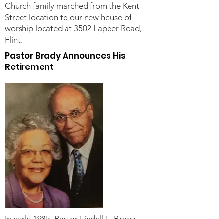
Church family marched from the Kent
Street location to our new house of
worship located at 3502 Lapeer Road,
Flint.
Pastor Brady Announces His
Retirement
In early 1985, Pastor Lindell L. Brady