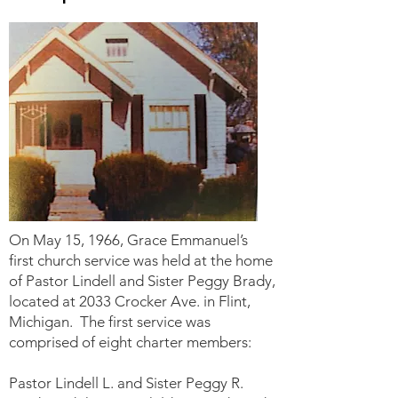
On May 15, 1966, Grace Emmanuel’s
first church service was held at the home
of Pastor Lindell and Sister Peggy Brady,
located at 2033 Crocker Ave. in Flint,
Michigan. The first service was
comprised of eight charter members:
Pastor Lindell L. and Sister Peggy R.