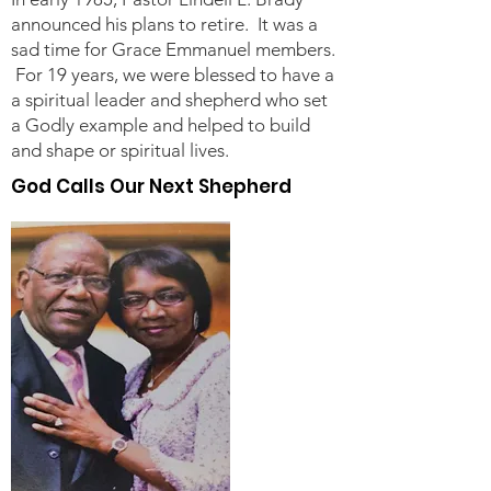
announced his plans to retire. It was a
sad time for Grace Emmanuel members.
For 19 years, we were blessed to have a
a spiritual leader and shepherd who set
a Godly example and helped to build
and shape or spiritual lives.
God Calls Our Next Shepherd