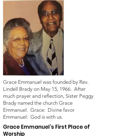
Grace Emmanuel was founded by Rev.
Lindell Brady on May 15, 1966. After
much prayer and reflection, Sister Peggy
Brady named the church Grace
Emmanuel. Grace: Divine favor
Emmanuel: God is with us.
Grace Emmanuel’s First Place of
Worship