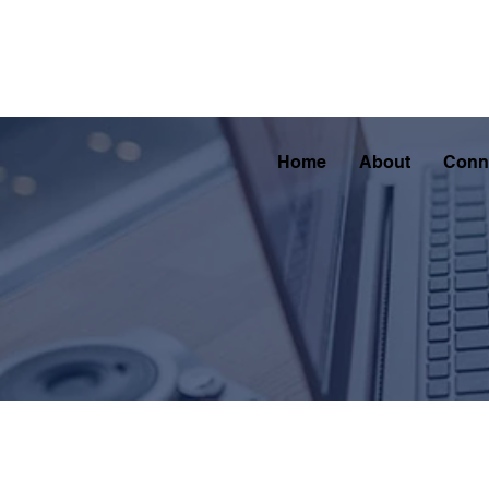
Home
About
Conn