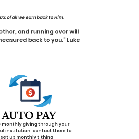
 10% of all we earn back to Him.
ether, and running over will
 measured back to you.” Luke
AUTO PAY
e monthly giving through your
al institution; contact them to
set up monthly tithing.