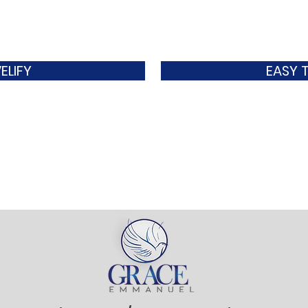
ELIFY
EASY 