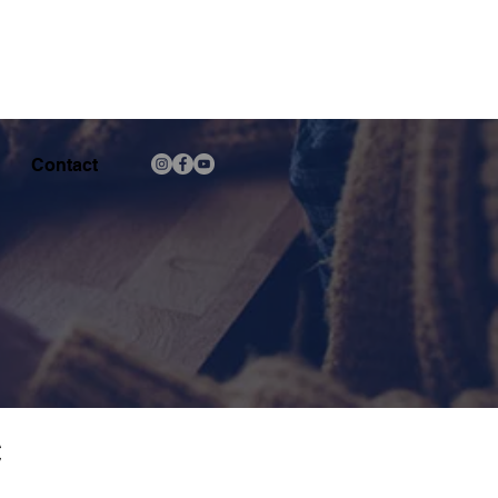
Contact
C