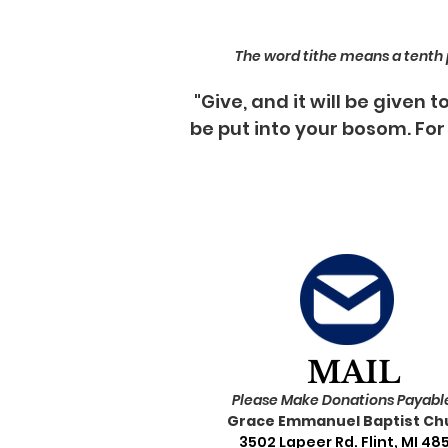
The word tithe means a tenth pa
"Give, and it will be given
be put into your bosom. For
MAIL
Please Make Donations Payable
Grace Emmanuel Baptist Ch
3502 Lapeer Rd. Flint, MI 48