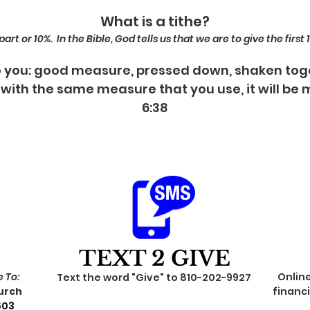
What is a tithe?
rt or 10%. In the Bible, God tells us that we are to give the first
 to you: good measure, pressed down, shaken tog
 with the same measure that you use, it will be
6:38
TEXT 2 GIVE
 To:
Onlin
Text the word "Give" to 810-202-9927
urch
financi
503