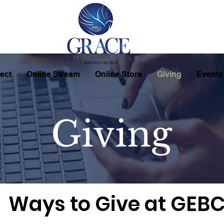
ect
Online Stream
Online Store
Giving
Events
Giving
Ways to Give at GEB